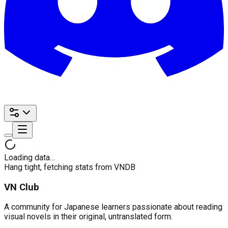
Loading data…
Hang tight, fetching stats from VNDB
VN Club
A community for Japanese learners passionate about reading
visual novels in their original, untranslated form.