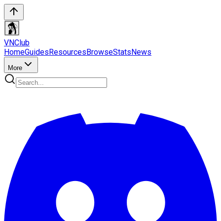
VN
Club
Home
Guides
Resources
Browse
Stats
News
More