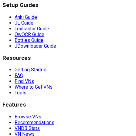
Setup Guides
Anki Guide
JL Guide
Textractor Guide
OwOCR Guide
Bottles Guide
JDownloader Guide
Resources
Getting Started
FAQ
Find VNs
Where to Get VNs
Tools
Features
Browse VNs
Recommendations
VNDB Stats
VN News