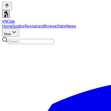
VN
Club
Home
Guides
Resources
Browse
Stats
News
More