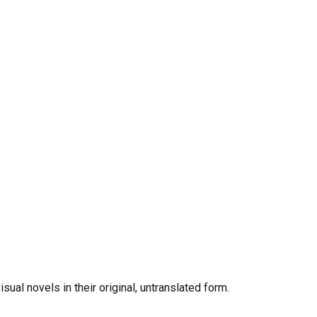
al novels in their original, untranslated form.