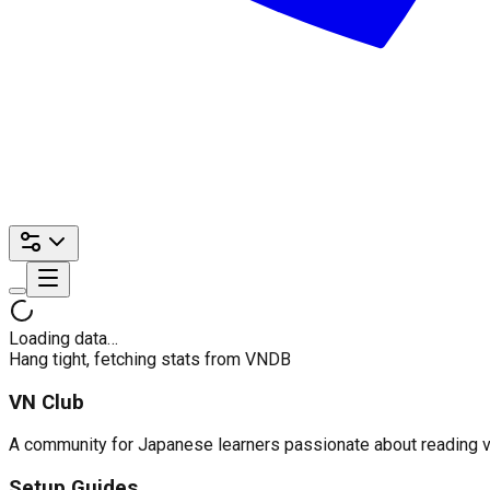
Loading data…
Hang tight, fetching stats from VNDB
VN Club
A community for Japanese learners passionate about reading visu
Setup Guides