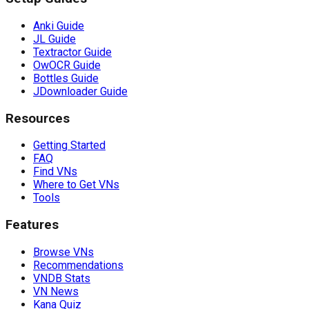
Anki Guide
JL Guide
Textractor Guide
OwOCR Guide
Bottles Guide
JDownloader Guide
Resources
Getting Started
FAQ
Find VNs
Where to Get VNs
Tools
Features
Browse VNs
Recommendations
VNDB Stats
VN News
Kana Quiz