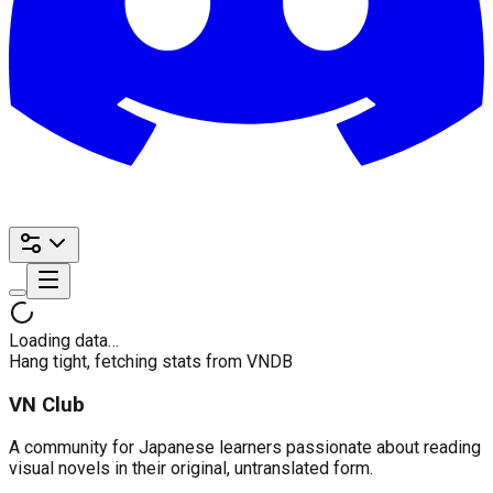
Loading data…
Hang tight, fetching stats from VNDB
VN Club
A community for Japanese learners passionate about reading
visual novels in their original, untranslated form.