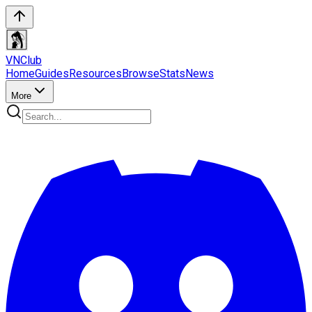
VN
Club
Home
Guides
Resources
Browse
Stats
News
More