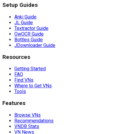
Setup Guides
Anki Guide
JL Guide
Textractor Guide
OwOCR Guide
Bottles Guide
JDownloader Guide
Resources
Getting Started
FAQ
Find VNs
Where to Get VNs
Tools
Features
Browse VNs
Recommendations
VNDB Stats
VN News