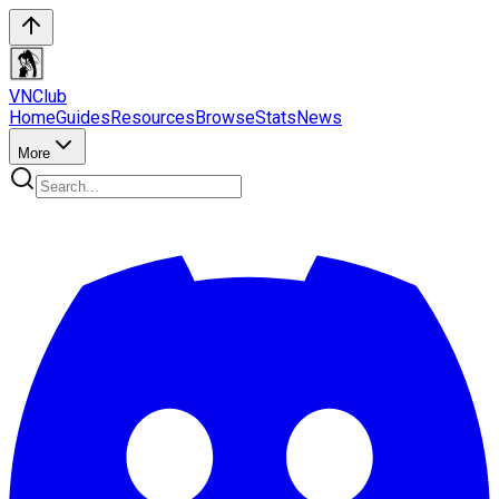
VN
Club
Home
Guides
Resources
Browse
Stats
News
More