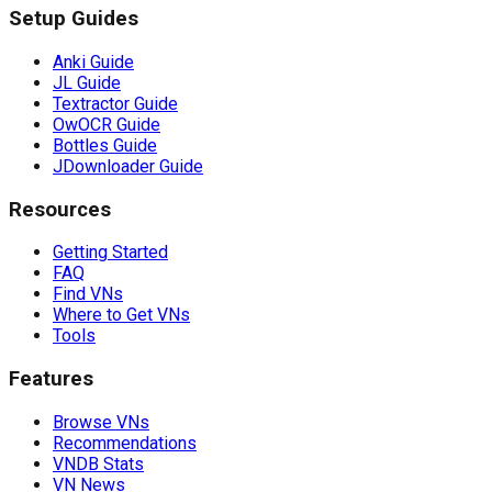
Setup Guides
Anki Guide
JL Guide
Textractor Guide
OwOCR Guide
Bottles Guide
JDownloader Guide
Resources
Getting Started
FAQ
Find VNs
Where to Get VNs
Tools
Features
Browse VNs
Recommendations
VNDB Stats
VN News