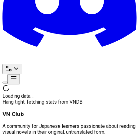
Loading data…
Hang tight, fetching stats from VNDB
VN Club
A community for Japanese learners passionate about reading
visual novels in their original, untranslated form.