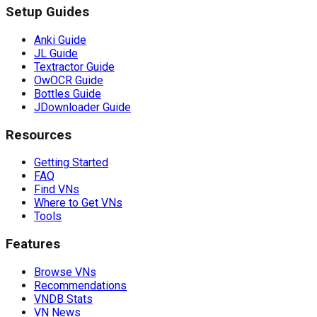
Setup Guides
Anki Guide
JL Guide
Textractor Guide
OwOCR Guide
Bottles Guide
JDownloader Guide
Resources
Getting Started
FAQ
Find VNs
Where to Get VNs
Tools
Features
Browse VNs
Recommendations
VNDB Stats
VN News