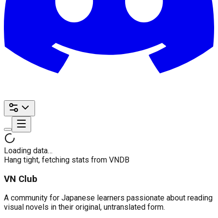
Loading data…
Hang tight, fetching stats from VNDB
VN Club
A community for Japanese learners passionate about reading
visual novels in their original, untranslated form.