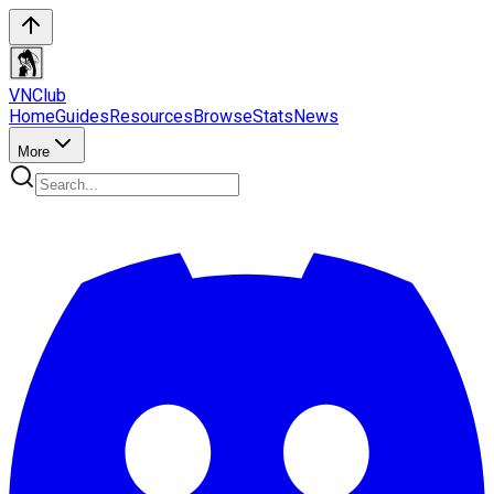
VN
Club
Home
Guides
Resources
Browse
Stats
News
More