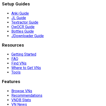
Setup Guides
Anki Guide
JL Guide
Textractor Guide
OwOCR Guide
Bottles Guide
JDownloader Guide
Resources
Getting Started
FAQ
Find VNs
Where to Get VNs
Tools
Features
Browse VNs
Recommendations
VNDB Stats
VN News