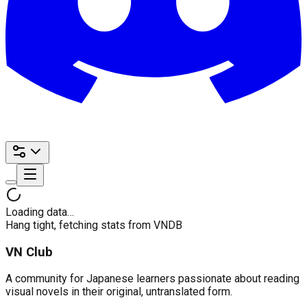
Loading data…
Hang tight, fetching stats from VNDB
VN Club
A community for Japanese learners passionate about reading
visual novels in their original, untranslated form.