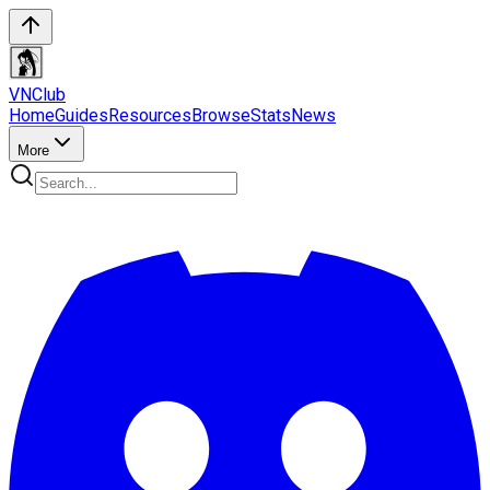
VN
Club
Home
Guides
Resources
Browse
Stats
News
More