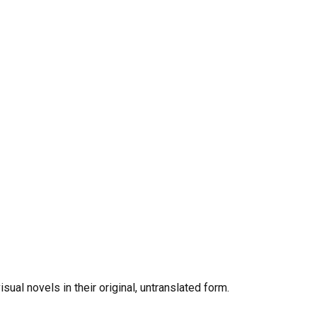
al novels in their original, untranslated form.