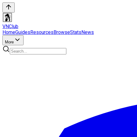
VN
Club
Home
Guides
Resources
Browse
Stats
News
More