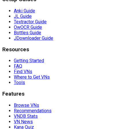
Anki Guide
JL Guide
Textractor Guide
OwOCR Guide
Bottles Guide
JDownloader Guide
Resources
Getting Started
FAQ
Find VNs
Where to Get VNs
Tools
Features
Browse VNs
Recommendations
VNDB Stats
VN News
Kana Quiz