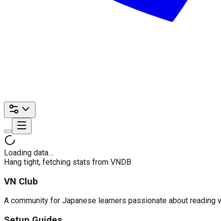
Loading data…
Hang tight, fetching stats from VNDB
VN Club
A community for Japanese learners passionate about reading visu
Setup Guides