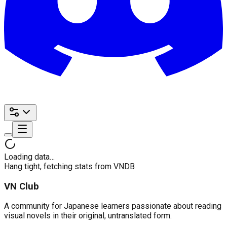
Loading data…
Hang tight, fetching stats from VNDB
VN Club
A community for Japanese learners passionate about reading
visual novels in their original, untranslated form.