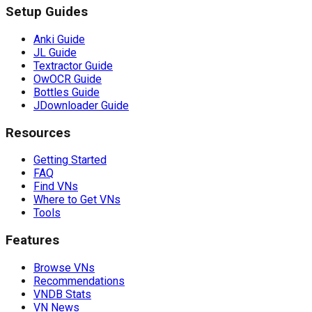
Setup Guides
Anki Guide
JL Guide
Textractor Guide
OwOCR Guide
Bottles Guide
JDownloader Guide
Resources
Getting Started
FAQ
Find VNs
Where to Get VNs
Tools
Features
Browse VNs
Recommendations
VNDB Stats
VN News