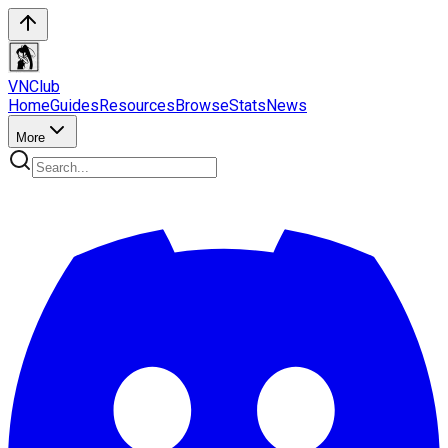
VN
Club
Home
Guides
Resources
Browse
Stats
News
More