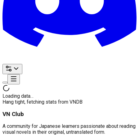
Loading data…
Hang tight, fetching stats from VNDB
VN Club
A community for Japanese learners passionate about reading
visual novels in their original, untranslated form.