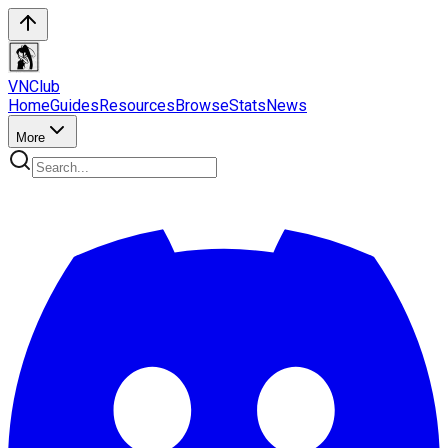
VN
Club
Home
Guides
Resources
Browse
Stats
News
More