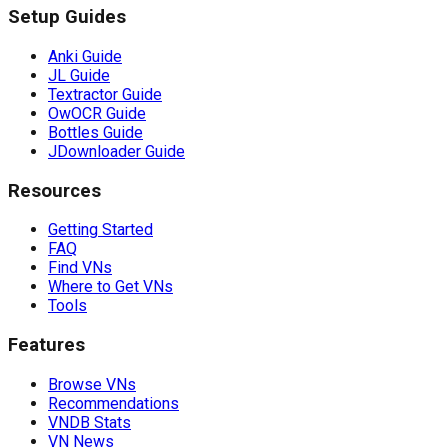
Setup Guides
Anki Guide
JL Guide
Textractor Guide
OwOCR Guide
Bottles Guide
JDownloader Guide
Resources
Getting Started
FAQ
Find VNs
Where to Get VNs
Tools
Features
Browse VNs
Recommendations
VNDB Stats
VN News