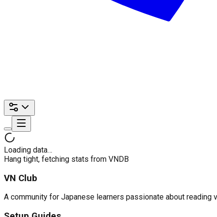
Loading data…
Hang tight, fetching stats from VNDB
VN Club
A community for Japanese learners passionate about reading visu
Setup Guides