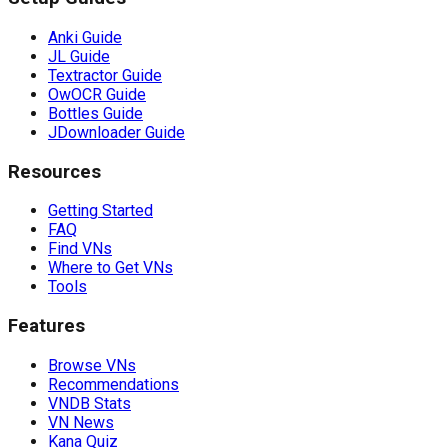
Anki Guide
JL Guide
Textractor Guide
OwOCR Guide
Bottles Guide
JDownloader Guide
Resources
Getting Started
FAQ
Find VNs
Where to Get VNs
Tools
Features
Browse VNs
Recommendations
VNDB Stats
VN News
Kana Quiz