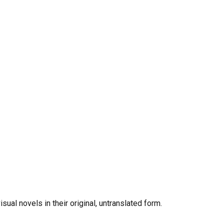
al novels in their original, untranslated form.