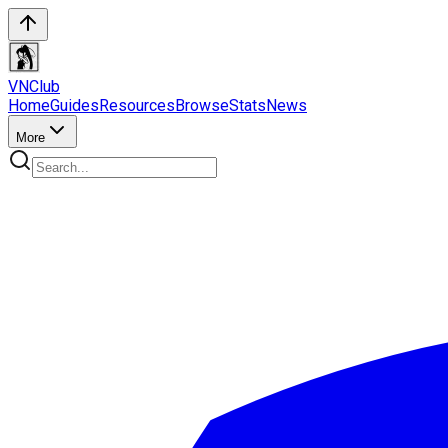
VN
Club
Home
Guides
Resources
Browse
Stats
News
More