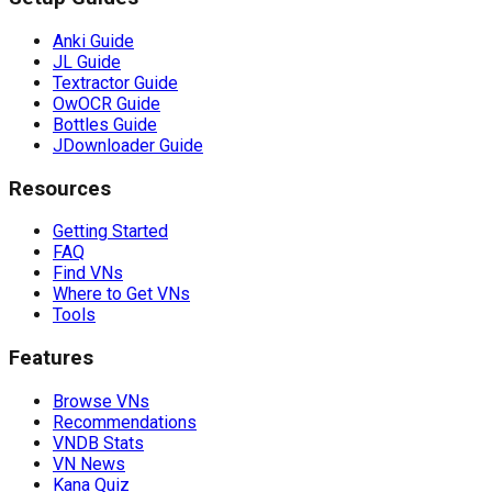
Anki Guide
JL Guide
Textractor Guide
OwOCR Guide
Bottles Guide
JDownloader Guide
Resources
Getting Started
FAQ
Find VNs
Where to Get VNs
Tools
Features
Browse VNs
Recommendations
VNDB Stats
VN News
Kana Quiz