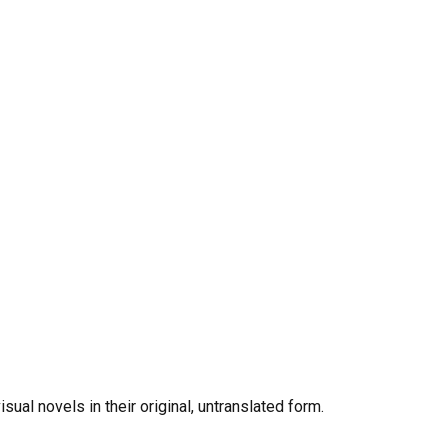
al novels in their original, untranslated form.