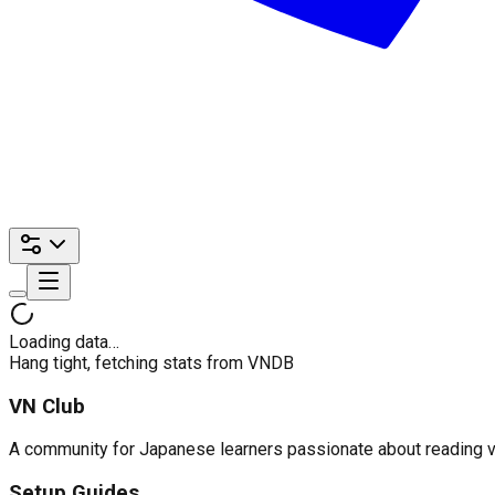
Loading data…
Hang tight, fetching stats from VNDB
VN Club
A community for Japanese learners passionate about reading visu
Setup Guides