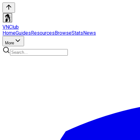
VN
Club
Home
Guides
Resources
Browse
Stats
News
More