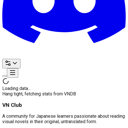
Loading data…
Hang tight, fetching stats from VNDB
VN Club
A community for Japanese learners passionate about reading
visual novels in their original, untranslated form.