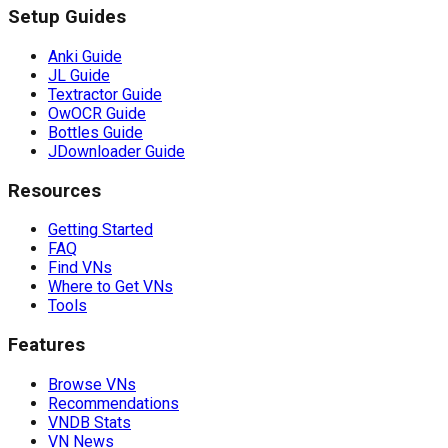
Setup Guides
Anki Guide
JL Guide
Textractor Guide
OwOCR Guide
Bottles Guide
JDownloader Guide
Resources
Getting Started
FAQ
Find VNs
Where to Get VNs
Tools
Features
Browse VNs
Recommendations
VNDB Stats
VN News