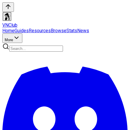
VN
Club
Home
Guides
Resources
Browse
Stats
News
More