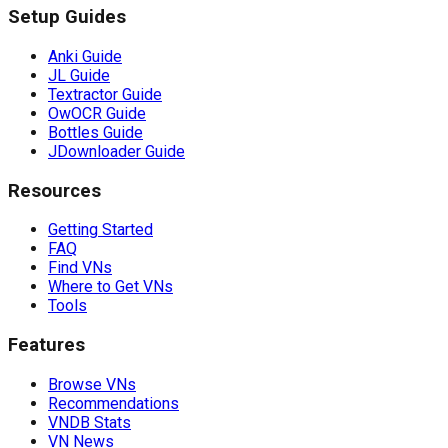
Setup Guides
Anki Guide
JL Guide
Textractor Guide
OwOCR Guide
Bottles Guide
JDownloader Guide
Resources
Getting Started
FAQ
Find VNs
Where to Get VNs
Tools
Features
Browse VNs
Recommendations
VNDB Stats
VN News