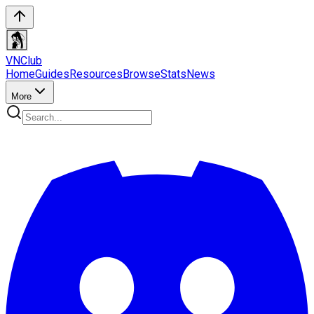
VN
Club
Home
Guides
Resources
Browse
Stats
News
More