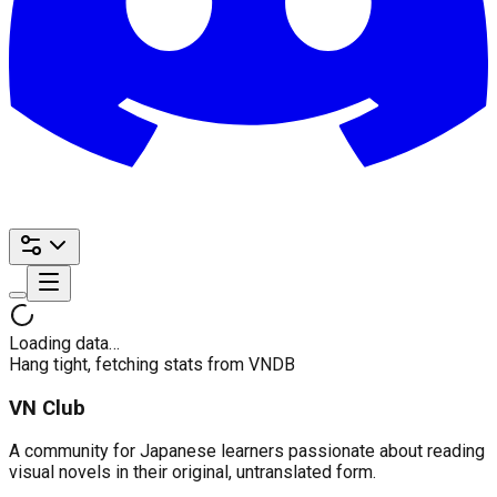
Loading data…
Hang tight, fetching stats from VNDB
VN Club
A community for Japanese learners passionate about reading
visual novels in their original, untranslated form.