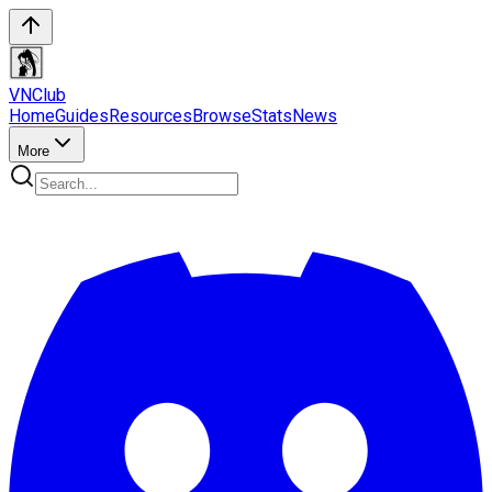
VN
Club
Home
Guides
Resources
Browse
Stats
News
More