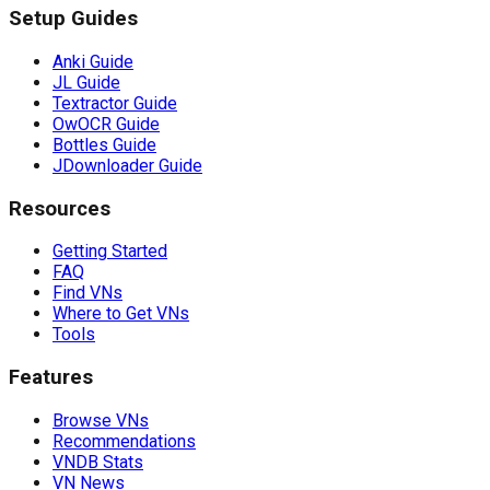
Setup Guides
Anki Guide
JL Guide
Textractor Guide
OwOCR Guide
Bottles Guide
JDownloader Guide
Resources
Getting Started
FAQ
Find VNs
Where to Get VNs
Tools
Features
Browse VNs
Recommendations
VNDB Stats
VN News