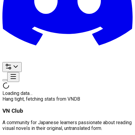
Loading data…
Hang tight, fetching stats from VNDB
VN Club
A community for Japanese learners passionate about reading
visual novels in their original, untranslated form.