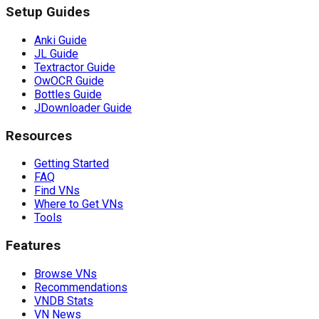
Setup Guides
Anki Guide
JL Guide
Textractor Guide
OwOCR Guide
Bottles Guide
JDownloader Guide
Resources
Getting Started
FAQ
Find VNs
Where to Get VNs
Tools
Features
Browse VNs
Recommendations
VNDB Stats
VN News