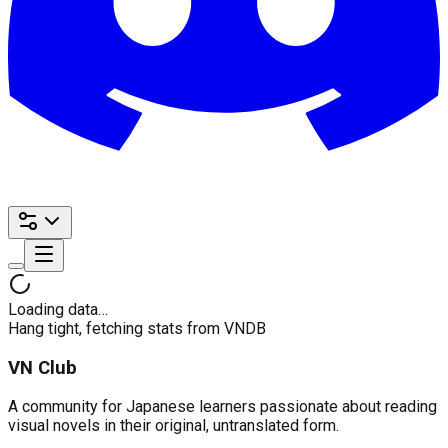
Loading data…
Hang tight, fetching stats from VNDB
VN Club
A community for Japanese learners passionate about reading
visual novels in their original, untranslated form.