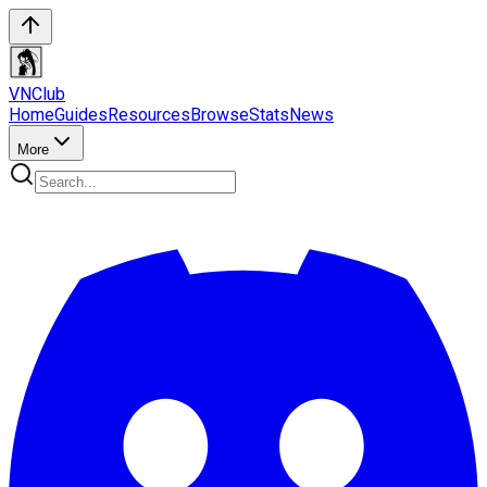
VN
Club
Home
Guides
Resources
Browse
Stats
News
More