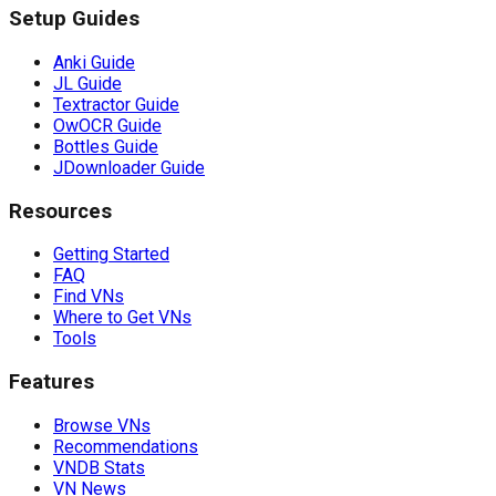
Setup Guides
Anki Guide
JL Guide
Textractor Guide
OwOCR Guide
Bottles Guide
JDownloader Guide
Resources
Getting Started
FAQ
Find VNs
Where to Get VNs
Tools
Features
Browse VNs
Recommendations
VNDB Stats
VN News