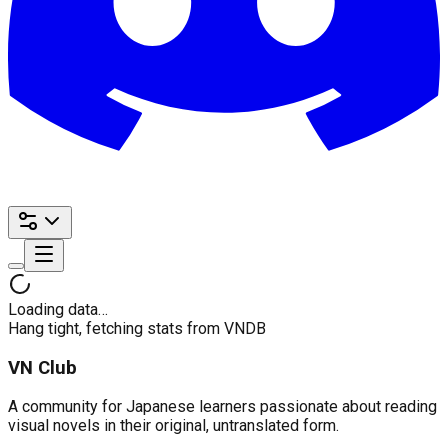
Loading data…
Hang tight, fetching stats from VNDB
VN Club
A community for Japanese learners passionate about reading
visual novels in their original, untranslated form.