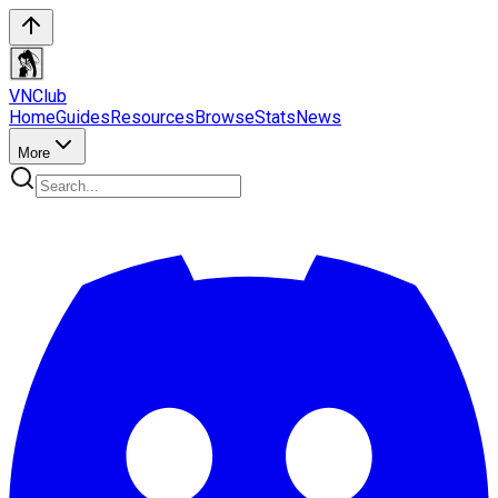
VN
Club
Home
Guides
Resources
Browse
Stats
News
More