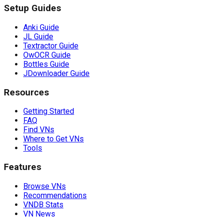
Setup Guides
Anki Guide
JL Guide
Textractor Guide
OwOCR Guide
Bottles Guide
JDownloader Guide
Resources
Getting Started
FAQ
Find VNs
Where to Get VNs
Tools
Features
Browse VNs
Recommendations
VNDB Stats
VN News