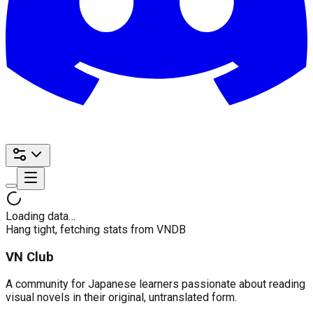
Loading data…
Hang tight, fetching stats from VNDB
VN Club
A community for Japanese learners passionate about reading
visual novels in their original, untranslated form.