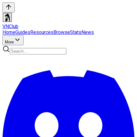
VN
Club
Home
Guides
Resources
Browse
Stats
News
More