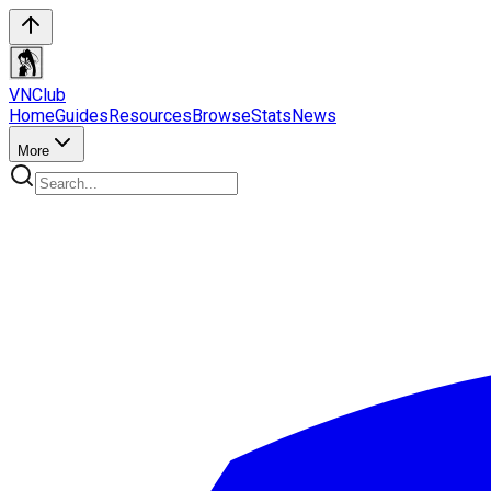
VN
Club
Home
Guides
Resources
Browse
Stats
News
More