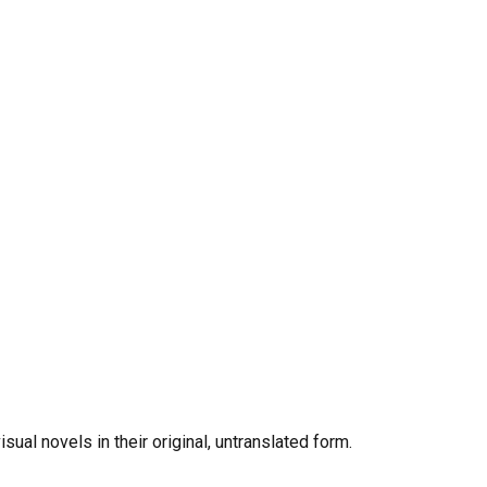
al novels in their original, untranslated form.