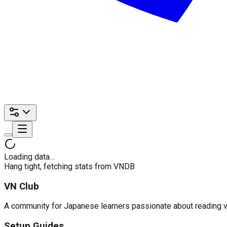
Loading data…
Hang tight, fetching stats from VNDB
VN Club
A community for Japanese learners passionate about reading visu
Setup Guides