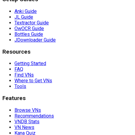
Anki Guide
JL Guide
Textractor Guide
OwOCR Guide
Bottles Guide
JDownloader Guide
Resources
Getting Started
FAQ
Find VNs
Where to Get VNs
Tools
Features
Browse VNs
Recommendations
VNDB Stats
VN News
Kana Quiz