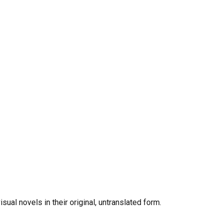
al novels in their original, untranslated form.