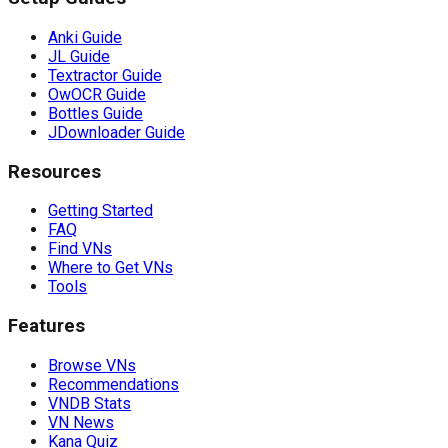
Anki Guide
JL Guide
Textractor Guide
OwOCR Guide
Bottles Guide
JDownloader Guide
Resources
Getting Started
FAQ
Find VNs
Where to Get VNs
Tools
Features
Browse VNs
Recommendations
VNDB Stats
VN News
Kana Quiz