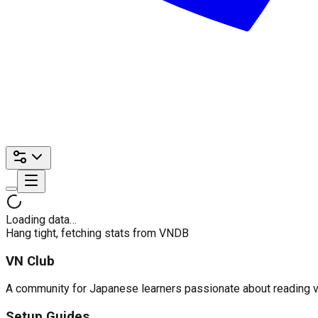
Loading data…
Hang tight, fetching stats from VNDB
VN Club
A community for Japanese learners passionate about reading visu
Setup Guides