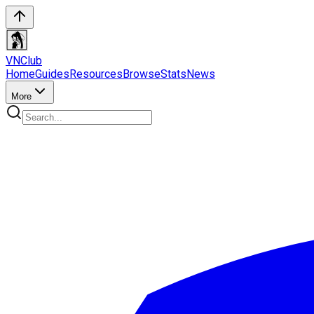
VN
Club
Home
Guides
Resources
Browse
Stats
News
More