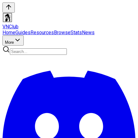
VN
Club
Home
Guides
Resources
Browse
Stats
News
More