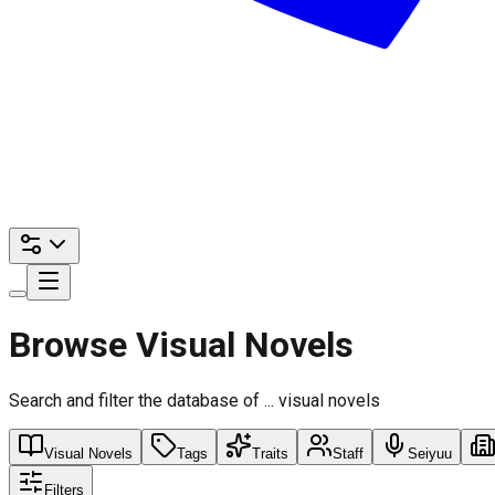
Browse Visual Novels
Search and filter the database of ... visual novels
Visual Novels
Tags
Traits
Staff
Seiyuu
Filters