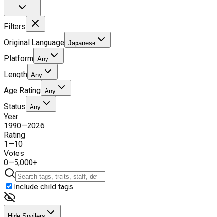
Filters
Original Language
Japanese
Platform
Any
Length
Any
Age Rating
Any
Status
Any
Year
1990
—
2026
Rating
1
—
10
Votes
0
—
5,000+
Include child tags
Hide Spoilers