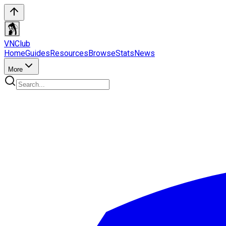
VN
Club
Home
Guides
Resources
Browse
Stats
News
More