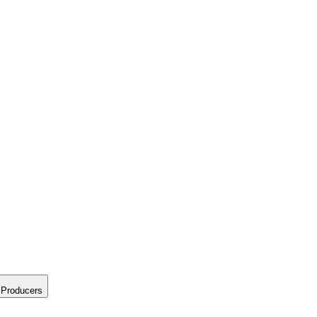
Producers